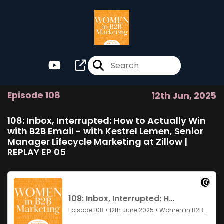
Episode 108
12th Jun, 2025
108: Inbox, Interrupted: How to Actually Win
with B2B Email - with Kestrel Lemen, Senior
Manager Lifecycle Marketing at Zillow |
REPLAY EP 05