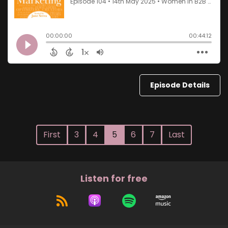
Episode Details
First
3
4
5
6
7
Last
Listen for free