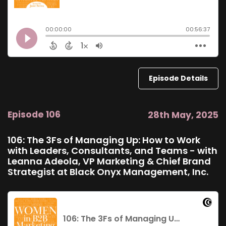
Episode Details
Episode 106
28th May, 2025
106: The 3Fs of Managing Up: How to Work
with Leaders, Consultants, and Teams - with
Leanna Adeola, VP Marketing & Chief Brand
Strategist at Black Onyx Management, Inc.