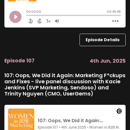
Episode Details
Episode 107
4th Jun, 2025
107: Oops, We Did it Again: Marketing F*ckups
and Fixes - live panel discussion with Kacie
Jenkins (SVP Marketing, Sendoso) and
Trinity Nguyen (CMO, UserGems)