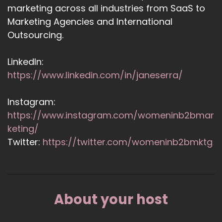
marketing across all industries from SaaS to
Marketing Agencies and International
Outsourcing.
LinkedIn:
https://www.linkedin.com/in/janeserra/
Instagram:
https://www.instagram.com/womeninb2bmar
keting/
Twitter:
https://twitter.com/womeninb2bmktg
About your host