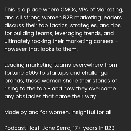
This is a place where CMOs, VPs of Marketing,
and all strong women B2B marketing leaders
discuss their top tactics, strategies, and tips
for building teams, leveraging trends, and
ultimately rocking their marketing careers -
however that looks to them.
Leading marketing teams everywhere from
fortune 500s to startups and challenger
brands, these women share their stories of
rising to the top - and how they overcame
any obstacles that came their way.
Made by and for women, insightful for all.
Podcast Host: Jane Serra, 17+ years in B2B