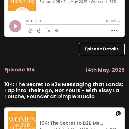
Episode Details
Episode 104
14th May, 2025
104: The Secret to B2B Messaging that Lands:
Tap into Their Ego, Not Yours - with Rissy La
Touche, Founder at Dimple Studio