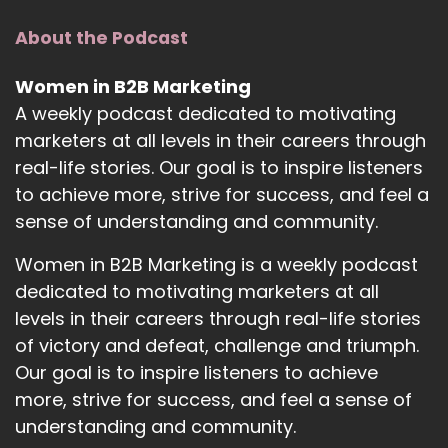
About the Podcast
Women in B2B Marketing
A weekly podcast dedicated to motivating
marketers at all levels in their careers through
real-life stories. Our goal is to inspire listeners
to achieve more, strive for success, and feel a
sense of understanding and community.
Women in B2B Marketing is a weekly podcast
dedicated to motivating marketers at all
levels in their careers through real-life stories
of victory and defeat, challenge and triumph.
Our goal is to inspire listeners to achieve
more, strive for success, and feel a sense of
understanding and community.