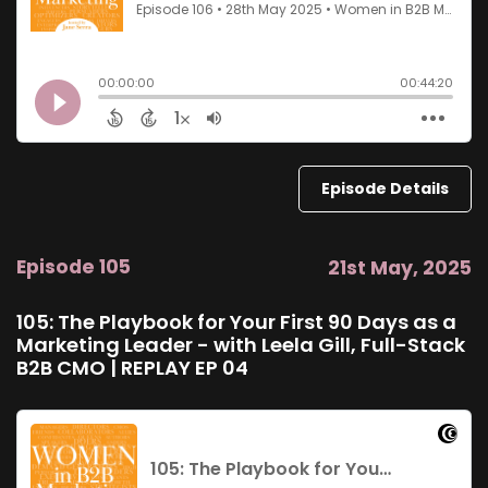
Episode Details
Episode 105
21st May, 2025
105: The Playbook for Your First 90 Days as a
Marketing Leader - with Leela Gill, Full-Stack
B2B CMO | REPLAY EP 04