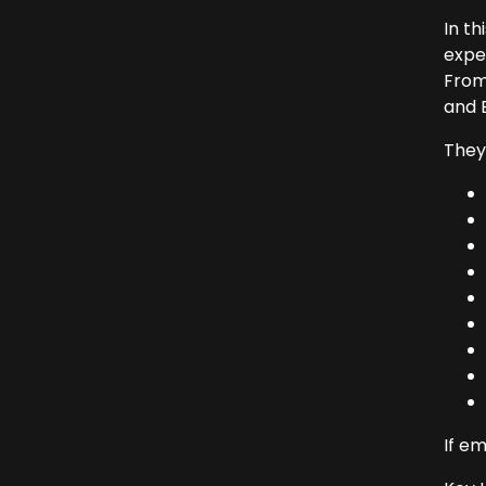
In th
expe
From
and B
They 
If em