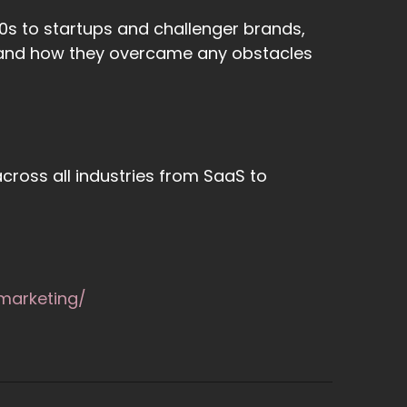
s to startups and challenger brands,
 - and how they overcame any obstacles
cross all industries from SaaS to
marketing/