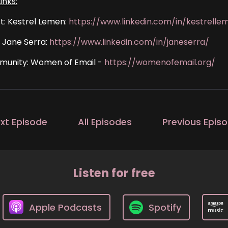
inks:
t: Kestrel Lemen:
https://www.linkedin.com/in/kestrelle
: Jane Serra:
https://www.linkedin.com/in/janeserra/
unity: Women of Email -
https://womenofemail.org/
xt Episode
All Episodes
Previous Epis
Listen for free
Apple Podcasts
Spotify