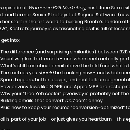
is episode of
Women in B2B Marketing,
host Jane Serra si
rt and former Senior Strategist at Seguno Software (now 
 her start in the art world to building Bronto’s London o
2C, Kestrel’s journey is as fascinating as it is full of lessons
get into:
The difference (and surprising similarities) between B2B
Visual vs. plain text emails - and when each actually pe
What’s still true about email above the fold (and what’s
The metrics you
should
be tracking now - and which ones
Spam triggers, button design, and real talk on segmenta
How privacy laws like GDPR and Apple MPP are reshaping
Why your “free Yeti cooler” giveaway is probably not th
Building emails that convert
and
don’t annoy
Plus: how to keep your resume “conversion-optimized” for
ail is part of your job - or just gives you heartburn - this 