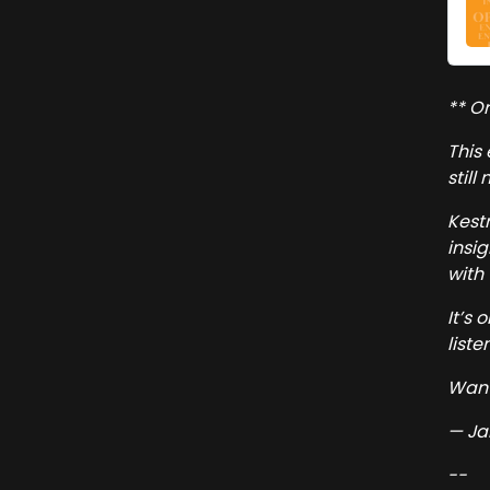
** Or
This
still
Kest
insi
with 
It’s 
listen
Want
— Ja
--