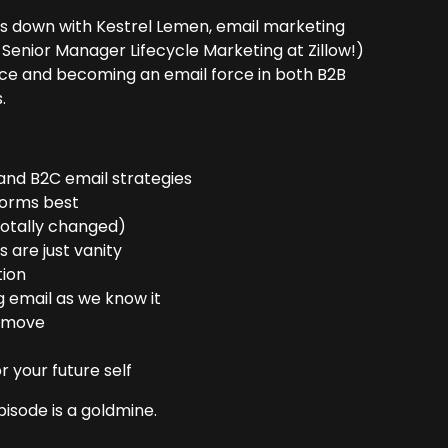
ts down with Kestrel Lemen, email marketing
Senior Manager Lifecycle Marketing at Zillow!)
ffice and becoming an email force in both B2B
.
 and B2C email strategies
rforms best
 totally changed)
 are just vanity
tion
 email as we know it
e move
 your future self
episode is a goldmine.