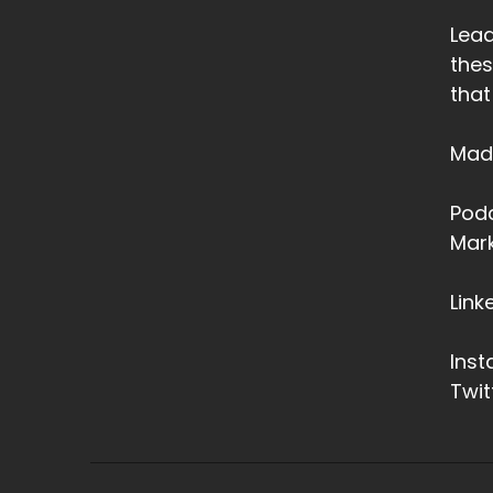
Lead
thes
that
Made
Podc
Mark
Link
Ins
Twit