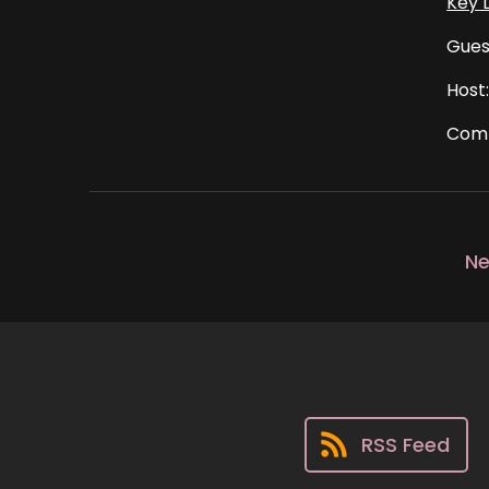
Key L
Gues
Host
Comm
Ne
RSS Feed