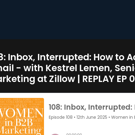
8: Inbox, Interrupted: How to 
ail - with Kestrel Lemen, Sen
rketing at Zillow | REPLAY EP 