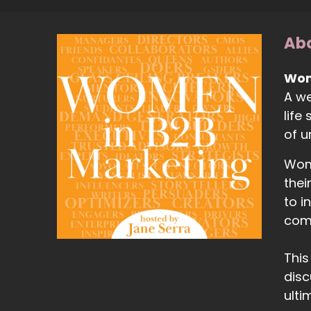
Abo
Wom
A we
life
of 
Wome
thei
to i
com
This
disc
ulti