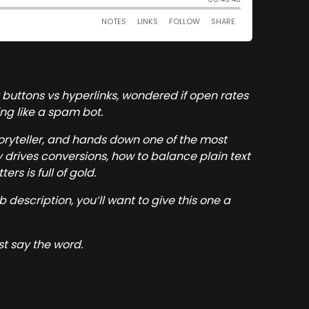
 buttons vs hyperlinks, wondered if open rates
ing like a spam bot.
toryteller, and hands down one of the most
y drives conversions, how to balance plain text
rs is full of gold.
ob description, you’ll want to give this one a
st say the word.