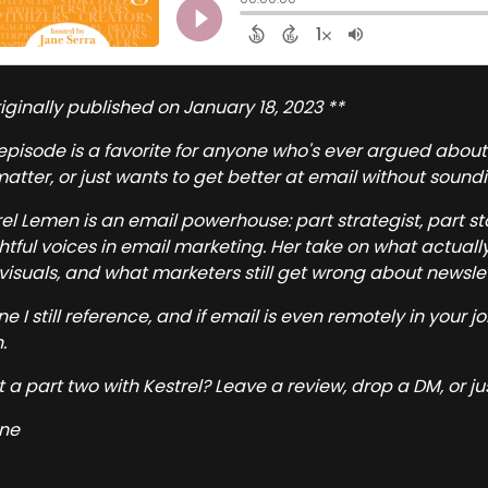
iginally published on January 18, 2023 **
 episode is a favorite for anyone who's ever argued about
 matter, or just wants to get better at email without sound
rel Lemen is an email powerhouse: part strategist, part s
ghtful voices in email marketing. Her take on what actuall
visuals, and what marketers still get wrong about newslette
one I still reference, and if email is even remotely in your j
.
 a part two with Kestrel? Leave a review, drop a DM, or ju
ne