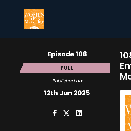
Episode 108
10
Em
FULL
Ma
Published on:
12th Jun 2025