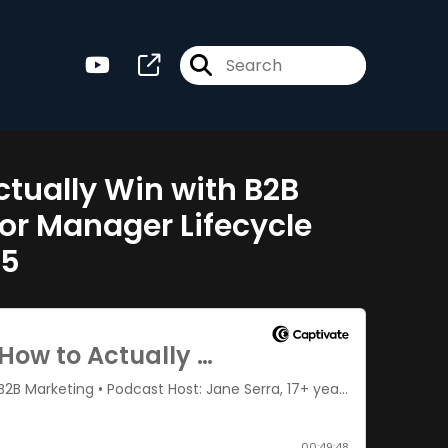
Actually Win with B2B
ior Manager Lifecycle
05