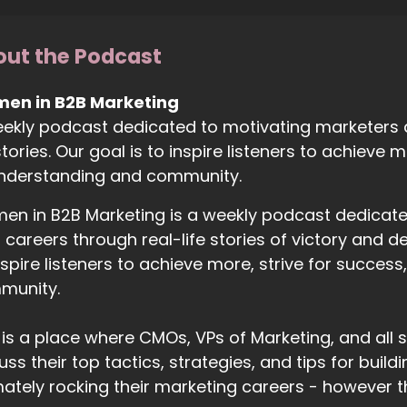
ut the Podcast
en in B2B Marketing
ekly podcast dedicated to motivating marketers at 
 stories. Our goal is to inspire listeners to achieve
understanding and community.
n in B2B Marketing is a weekly podcast dedicated 
r careers through real-life stories of victory and d
nspire listeners to achieve more, strive for succes
munity.
 is a place where CMOs, VPs of Marketing, and al
uss their top tactics, strategies, and tips for buil
mately rocking their marketing careers - however t