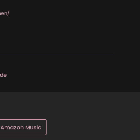
men/
ode
Amazon Music