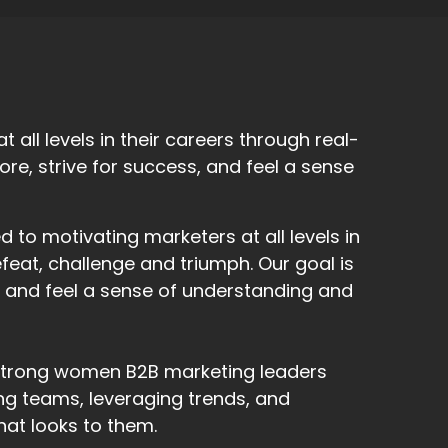
all levels in their careers through real-
 more, strive for success, and feel a sense
to motivating marketers at all levels in
efeat, challenge and triumph. Our goal is
s, and feel a sense of understanding and
l strong women B2B marketing leaders
ding teams, leveraging trends, and
hat looks to them.