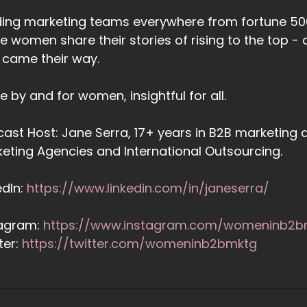
ing marketing teams everywhere from fortune 500
e women share their stories of rising to the top
 came their way.
 by and for women, insightful for all.
ast Host: Jane Serra, 17+ years in B2B marketing a
eting Agencies and International Outsourcing.
edIn:
https://www.linkedin.com/in/janeserra/
tagram:
https://www.instagram.com/womeninb2b
ter:
https://twitter.com/womeninb2bmktg