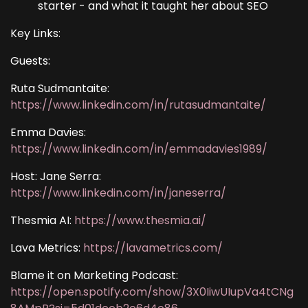
starter - and what it taught her about SEO
Key Links:
Guests:
Ruta Sudmantaite:
https://www.linkedin.com/in/rutasudmantaite/
Emma Davies:
https://www.linkedin.com/in/emmadavies1989/
Host: Jane Serra:
https://www.linkedin.com/in/janeserra/
Thesmia AI:
https://www.thesmia.ai/
Lava Metrics:
https://lavametrics.com/
Blame it on Marketing Podcast:
https://open.spotify.com/show/3X0IiwUIupVa4tCNg