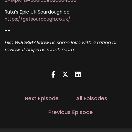
8AMpR?si=5d01dceb2c6d4c86
Ruta's Epic UK Sourdough co:
https://getsourdough.co.uk/
––
Like WIB2BM? Show us some love with a rating or
review. It helps us reach more
Next Episode
All Episodes
Previous Episode