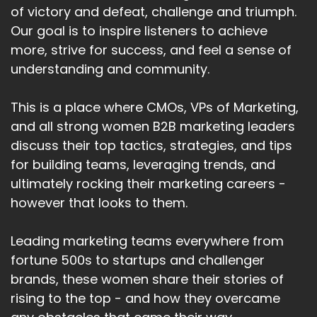
of victory and defeat, challenge and triumph.
Our goal is to inspire listeners to achieve
more, strive for success, and feel a sense of
understanding and community.
This is a place where CMOs, VPs of Marketing,
and all strong women B2B marketing leaders
discuss their top tactics, strategies, and tips
for building teams, leveraging trends, and
ultimately rocking their marketing careers -
however that looks to them.
Leading marketing teams everywhere from
fortune 500s to startups and challenger
brands, these women share their stories of
rising to the top - and how they overcame