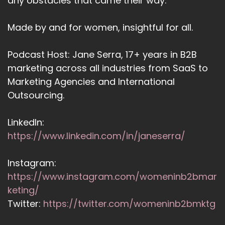
any obstacles that came their way.
Made by and for women, insightful for all.
Podcast Host: Jane Serra, 17+ years in B2B
marketing across all industries from SaaS to
Marketing Agencies and International
Outsourcing.
LinkedIn:
https://www.linkedin.com/in/janeserra/
Instagram:
https://www.instagram.com/womeninb2bmar
keting/
Twitter:
https://twitter.com/womeninb2bmktg