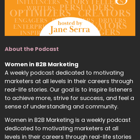
About the Podcast
Women in B2B Marketing
A weekly podcast dedicated to motivating
marketers at all levels in their careers through
real-life stories. Our goal is to inspire listeners
to achieve more, strive for success, and feel a
sense of understanding and community.
Women in B2B Marketing is a weekly podcast
dedicated to motivating marketers at all
levels in their careers through real-life stories