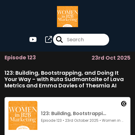
Episode 123
23rd Oct 2025
123: Building, Bootstrapping, and Doing It
Your Way - with Ruta Sudmantaite of Lava
Metrics and Emma Davies of Thesmia AI