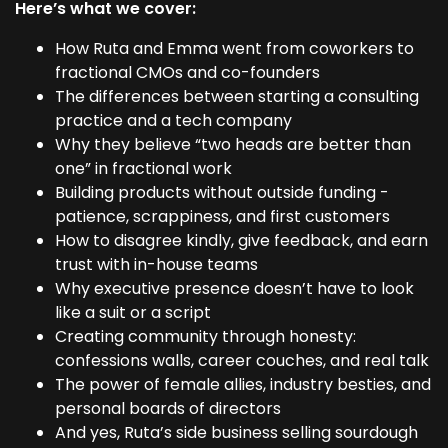
Here’s what we cover:
How Ruta and Emma went from coworkers to
fractional CMOs and co-founders
The differences between starting a consulting
practice and a tech company
Why they believe “two heads are better than
one” in fractional work
Building products without outside funding -
patience, scrappiness, and first customers
How to disagree kindly, give feedback, and earn
trust with in-house teams
Why executive presence doesn’t have to look
like a suit or a script
Creating community through honesty:
confessions walls, career couches, and real talk
The power of female allies, industry besties, and
personal boards of directors
And yes, Ruta’s side business selling sourdough