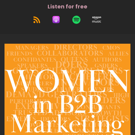
Listen for free