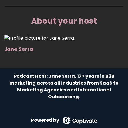
About your host
Jane Serra
Podcast Host: Jane Serra, 17+ years in B2B
marketing across all industries from SaaS to
Marketing Agencies and International
Outsourcing.
Powered by