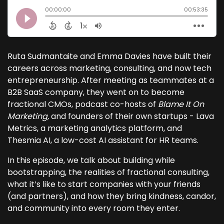
Ruta Sudmantaite and Emma Davies have built their
careers across marketing, consulting, and now tech
entrepreneurship. After meeting as teammates at a
B2B SaaS company, they went on to become
fractional CMOs, podcast co-hosts of
Blame It On
Marketing,
and founders of their own startups - Lava
Metrics, a marketing analytics platform, and
Thesmia AI, a low-cost AI assistant for HR teams.
In this episode, we talk about building while
bootstrapping, the realities of fractional consulting,
what it’s like to start companies with your friends
(and partners), and how they bring kindness, candor,
and community into every room they enter.